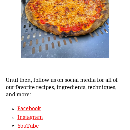
Until then, follow us on social media for all of
our favorite recipes, ingredients, techniques,
and more:
Facebook
Instagram
YouTube