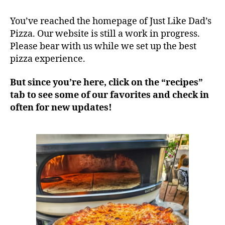
You’ve reached the homepage of Just Like Dad’s
Pizza. Our website is still a work in progress.
Please bear with us while we set up the best
pizza experience.
But since you’re here, click on the “recipes”
tab to see some of our favorites and check in
often for new updates!