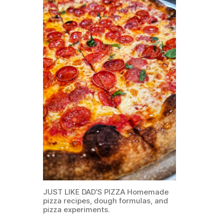
JUST LIKE DAD’S PIZZA Homemade
pizza recipes, dough formulas, and
pizza experiments.